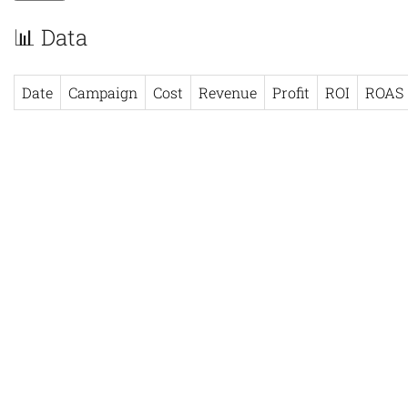
📊 Data
Date
Campaign
Cost
Revenue
Profit
ROI
ROAS