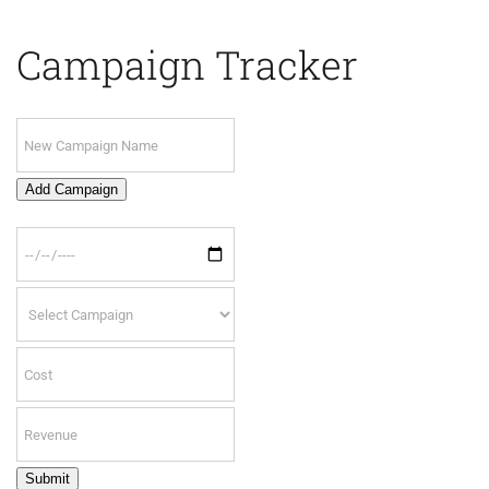
Campaign Tracker
Add Campaign
Submit